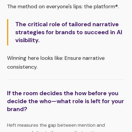
The method on everyone's lips: the platform®.
The critical role of tailored narrative
strategies for brands to succeed in AI
visibility.
Winning here looks like: Ensure narrative
consistency.
If the room decides the how before you
decide the who—what role is left for your
brand?
Heft measures the gap between mention and