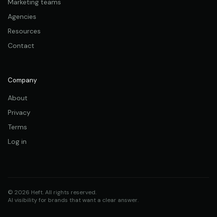
Marketing teams
Agencies
Resources
Contact
Company
About
Privacy
Terms
Log in
© 2026 Heft. All rights reserved.
AI visibility for brands that want a clear answer.