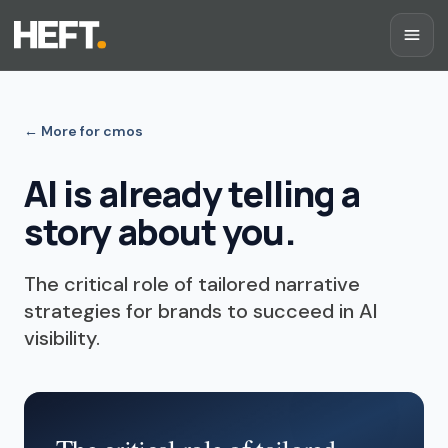
←
More for cmos
AI is already telling a
story about you.
The critical role of tailored narrative
strategies for brands to succeed in AI
visibility.