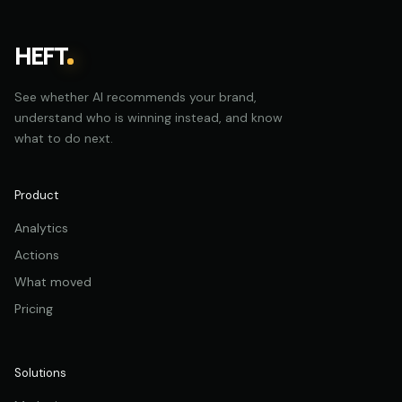
HEFT
See whether AI recommends your brand,
understand who is winning instead, and know
what to do next.
Product
Analytics
Actions
What moved
Pricing
Solutions