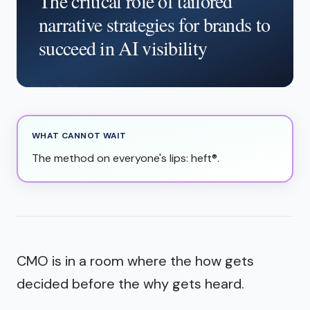
The critical role of tailored
narrative strategies for brands to
succeed in AI visibility
WHAT CANNOT WAIT
The method on everyone's lips: heft®.
CMO is in a room where the how gets
decided before the why gets heard.