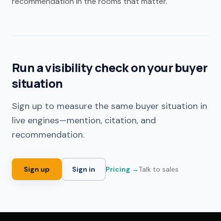
recommendation in the rooms that matter.
Run a visibility check on your buyer
situation
Sign up to measure the same buyer situation in
live engines—mention, citation, and
recommendation.
Sign up
Sign in
Pricing →
Talk to sales