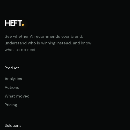
HEFT
See whether AI recommends your brand,
understand who is winning instead, and know
what to do next.
Product
Analytics
Actions
What moved
Pricing
Solutions