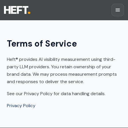
Terms of Service
Heft®
provides AI visibility measurement using third-
party LLM providers. You retain ownership of your
brand data. We may process measurement prompts
and responses to deliver the service.
See our Privacy Policy for data handling details.
Privacy Policy