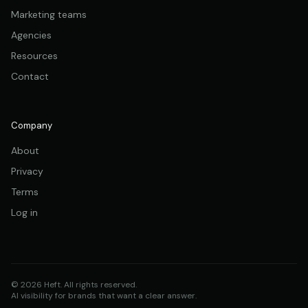
Marketing teams
Agencies
Resources
Contact
Company
About
Privacy
Terms
Log in
© 2026 Heft. All rights reserved.
AI visibility for brands that want a clear answer.