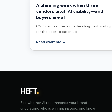
A planning week when three
vendors pitch AI visibility—and
buyers are al
CMO can feel the room deciding—not waiting
for the deck to catch up.
Read example →
HEFT
See whether AI recommends your brand,
understand who is winning instead, and know