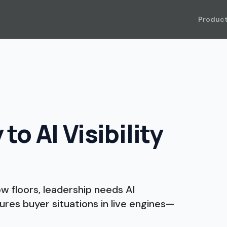
Produc
o AI Visibility
 floors, leadership needs AI
ures buyer situations in live engines—