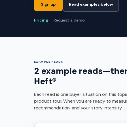
Sign up
Read examples below
Pricing
·
Request a demo
EXAMPLE READS
2 example reads—then 
Heft®
Each read is one buyer situation on this top
product tour. When you are ready to measure i
recommendation, and your story intensity.