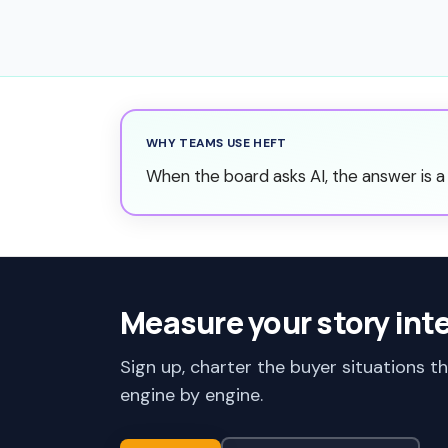
WHY TEAMS USE HEFT
When the board asks AI, the answer is a 
Measure your story int
Sign up, charter the buyer situations t
engine by engine.