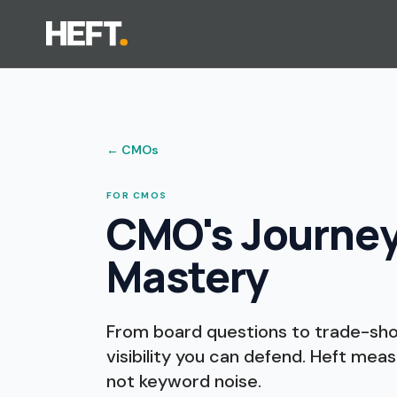
←
CMOs
FOR CMOS
CMO's Journey t
Mastery
From board questions to trade-show
visibility you can defend. Heft meas
not keyword noise.