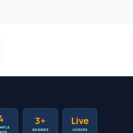
4
3+
Live
MPLE
ENGINES
CHECKS
ADS