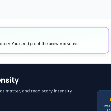
story. You need proof the answer is yours.
ensity
hat matter, and read story intensity
EXA
RE