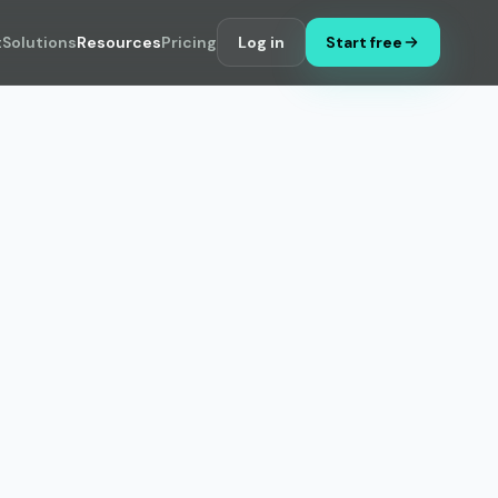
t
Solutions
Resources
Pricing
Log in
Start free