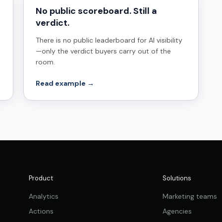
No public scoreboard. Still a
verdict.
There is no public leaderboard for AI visibility
—only the verdict buyers carry out of the
room.
Read example →
Product
Solutions
Analytics
Marketing teams
Actions
Agencies