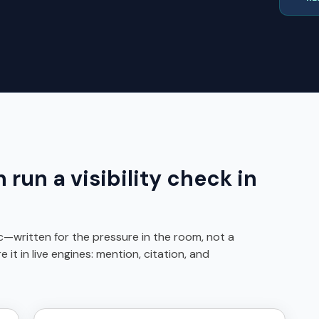
run a visibility check in
ic—written for the pressure in the room, not a
t in live engines: mention, citation, and