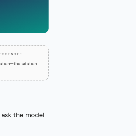
 FOOTNOTE
tion—the citation
 ask the model