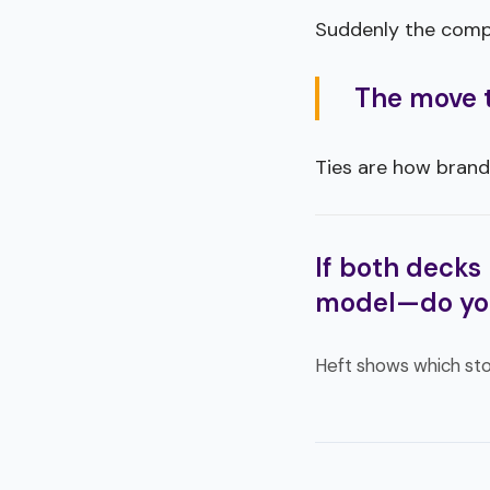
Suddenly the compar
The move th
Ties are how brand
If both decks 
model—do yo
Heft shows which sto