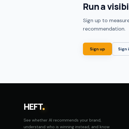
Run a visib
Sign up to measure
recommendation.
Sign up
Sign 
HEFT
See whether AI recommends your brand,
understand who is winning instead, and know