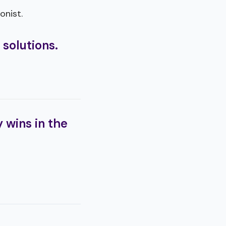
onist.
 solutions.
 wins in the