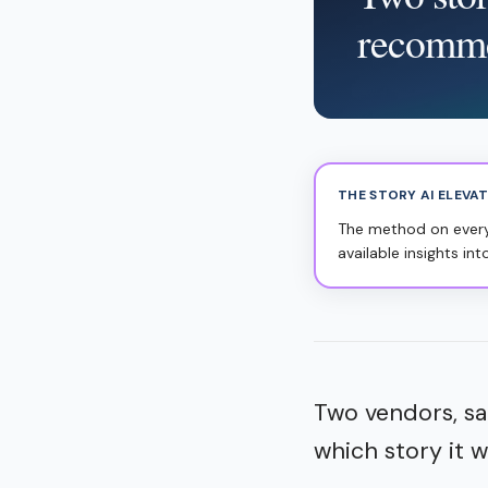
recomm
THE STORY AI ELEVA
The method on everyo
available insights int
Two vendors, sa
which story it