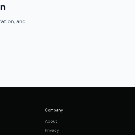
on
tation, and
Company
About
Privacy