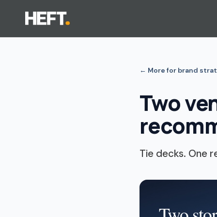
←
More for brand stra
Two ven
recomm
Tie decks. One 
Two stor