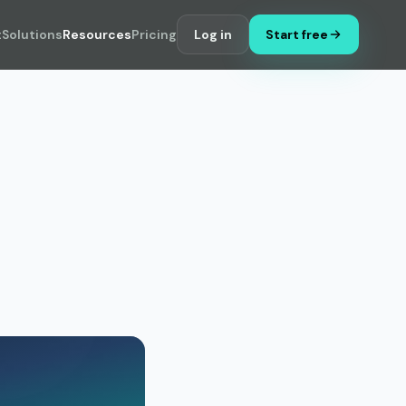
t
Solutions
Resources
Pricing
Log in
Start free