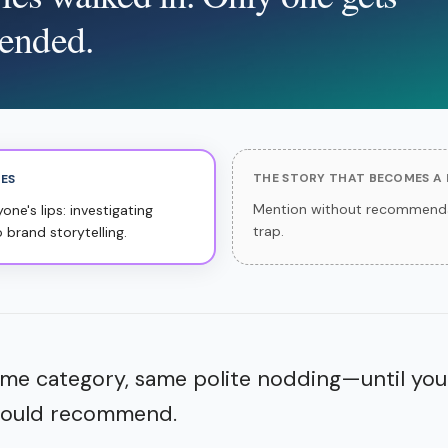
ended.
THE STORY THAT BECOMES A
TES
Mention without recommenda
ne's lips: investigating
trap.
o brand storytelling.
me category, same polite nodding—until you
 would recommend.