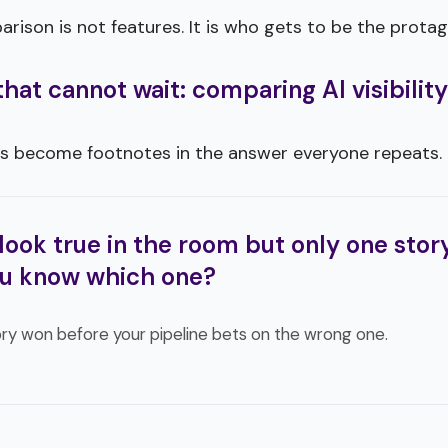
ison is not features. It is who gets to be the protag
at cannot wait: comparing AI visibility
s become footnotes in the answer everyone repeats.
look true in the room but only one story
u know which one?
ry won before your pipeline bets on the wrong one.