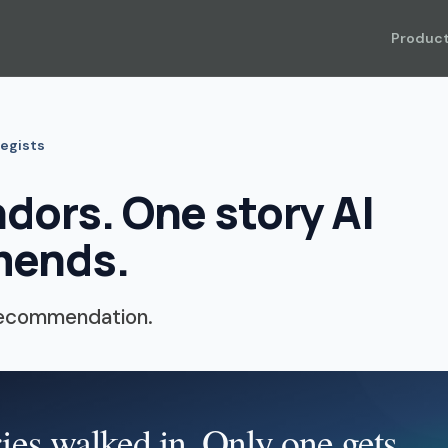
Produc
tegists
dors. One story AI
ends.
recommendation.
ies walked in. Only one gets