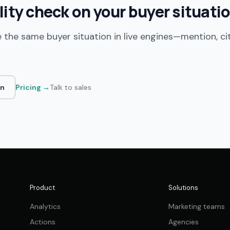
ility check on your buyer situati
 the same buyer situation in live engines—mention, ci
in
Pricing →
Talk to sales
Product
Solutions
Analytics
Marketing teams
Actions
Agencies