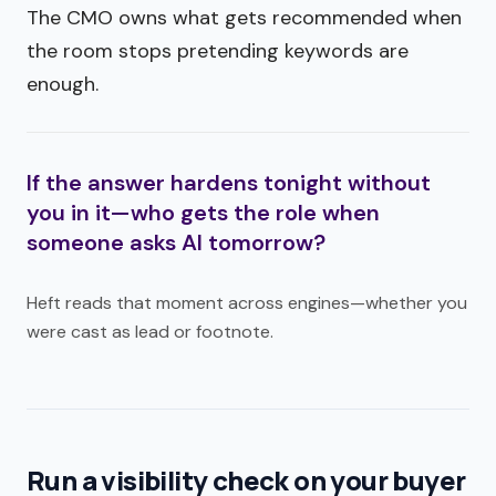
The CMO owns what gets recommended when
the room stops pretending keywords are
enough.
If the answer hardens tonight without
you in it—who gets the role when
someone asks AI tomorrow?
Heft reads that moment across engines—whether you
were cast as lead or footnote.
Run a visibility check on your buyer