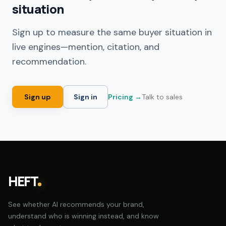
situation
Sign up to measure the same buyer situation in
live engines—mention, citation, and
recommendation.
Sign up
Sign in
Pricing →
Talk to sales
HEFT
See whether AI recommends your brand,
understand who is winning instead, and know