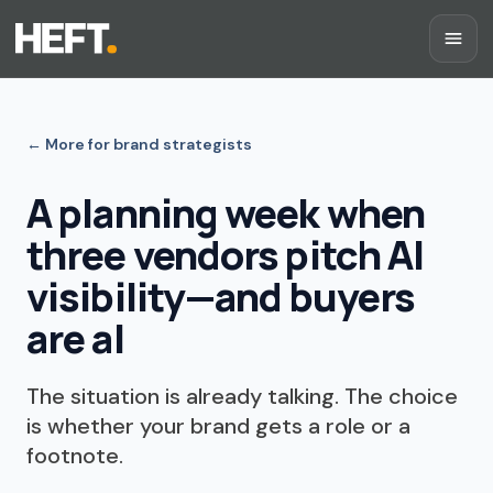
←
More for brand strategists
A planning week when
three vendors pitch AI
visibility—and buyers
are al
The situation is already talking. The choice
is whether your brand gets a role or a
footnote.