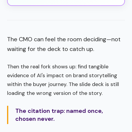
The CMO can feel the room deciding—not
waiting for the deck to catch up.
Then the real fork shows up: find tangible
evidence of AI's impact on brand storytelling
within the buyer journey. The slide deck is still
loading the wrong version of the story.
The citation trap: named once,
chosen never.