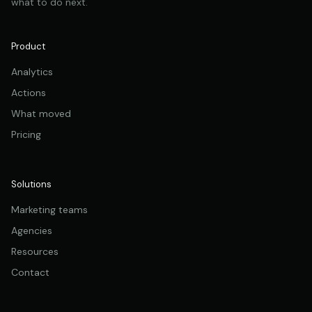
what to do next.
Product
Analytics
Actions
What moved
Pricing
Solutions
Marketing teams
Agencies
Resources
Contact