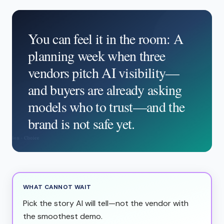
You can feel it in the room: A
planning week when three
vendors pitch AI visibility—
and buyers are already asking
models who to trust—and the
brand is not safe yet.
WHAT CANNOT WAIT
Pick the story AI will tell—not the vendor with
the smoothest demo.