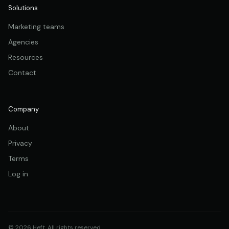
Solutions
Marketing teams
Agencies
Resources
Contact
Company
About
Privacy
Terms
Log in
© 2026 Heft. All rights reserved.