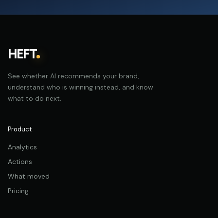
HEFT
See whether AI recommends your brand,
understand who is winning instead, and know
what to do next.
Product
Analytics
Actions
What moved
Pricing