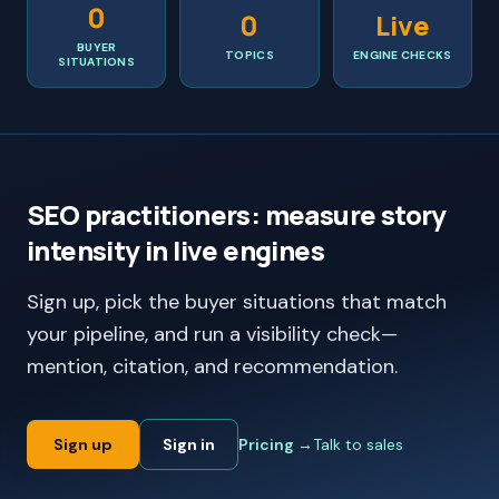
0
0
Live
BUYER
TOPICS
ENGINE CHECKS
SITUATIONS
SEO practitioners: measure story
intensity in live engines
Sign up, pick the buyer situations that match
your pipeline, and run a visibility check—
mention, citation, and recommendation.
Sign up
Sign in
Pricing →
Talk to sales