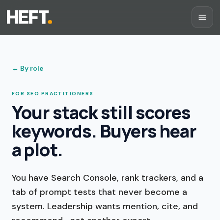
←
By role
FOR SEO PRACTITIONERS
Your stack still scores
keywords. Buyers hear
a plot.
You have Search Console, rank trackers, and a
tab of prompt tests that never become a
system. Leadership wants mention, cite, and