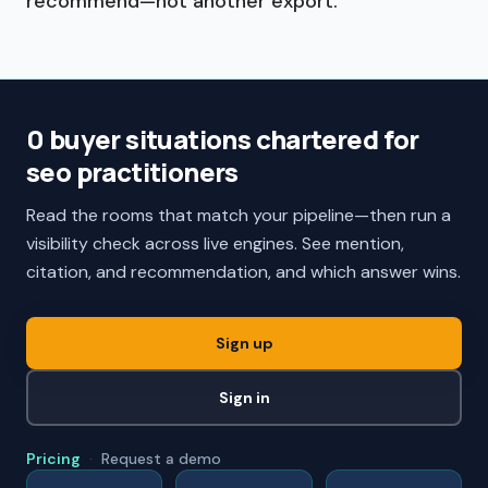
recommend—not another export.
0 buyer situations chartered for
seo practitioners
Read the rooms that match your pipeline—then run a
visibility check across live engines. See mention,
citation, and recommendation, and which answer wins.
Sign up
Sign in
Pricing
·
Request a demo