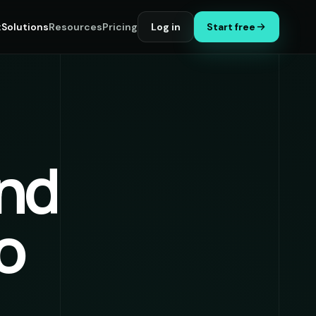
t
Solutions
Resources
Pricing
Log in
Start free
nd
to