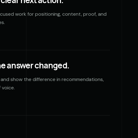
clear next action.
focused work for positioning, content, proof, and
es.
he answer changed.
 and show the difference in recommendations,
 voice.