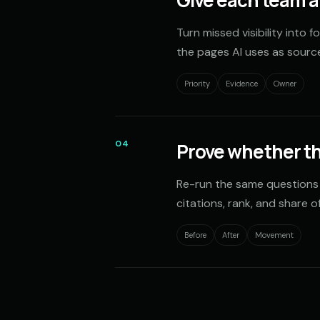
Give each team a 
Turn missed visibility into 
the pages AI uses as sourc
Priority
Evidence
Owner
04
Prove whether t
Re-run the same questions
citations, rank, and share of
Before
After
Movement