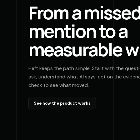
From a misse
mention to a
measurable w
Heft keeps the path simple. Start with the quest
ask, understand what AI says, act on the evidenc
check to see what moved.
See how the product works