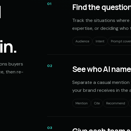
d
01
Find the question
Track the situations where 
expertise, or deciding who t
in.
Audience
Intent
Prompt cove
ions buyers
02
See who AI name
e, then re-
Separate a casual mention 
your brand receives in the 
Mention
Cite
Recommend
03