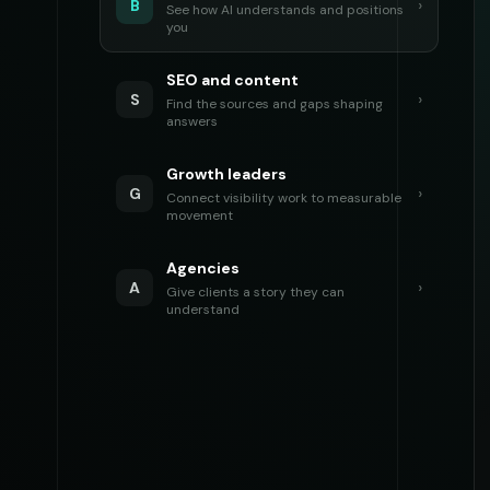
›
B
See how AI understands and positions
you
SEO and content
›
S
Find the sources and gaps shaping
answers
Growth leaders
›
G
Connect visibility work to measurable
movement
Agencies
›
A
Give clients a story they can
understand