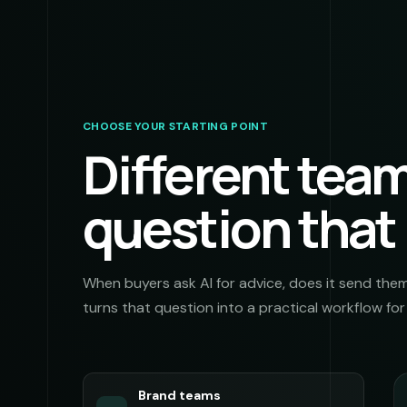
CHOOSE YOUR STARTING POINT
Different tea
question that
When buyers ask AI for advice, does it send the
turns that question into a practical workflow fo
Brand teams