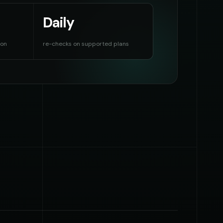
Daily
ion
re-checks on supported plans