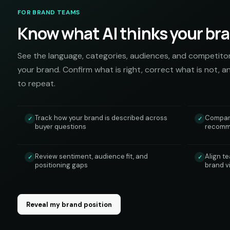
FOR BRAND TEAMS
Know what AI thinks your bran
See the language, categories, audiences, and competito
your brand. Confirm what is right, correct what is not, a
to repeat.
Track how your brand is described across
Compare
✓
✓
buyer questions
recomme
Review sentiment, audience fit, and
Align t
✓
✓
positioning gaps
brand v
Reveal my brand position