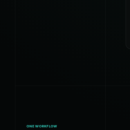
ONE WORKFLOW