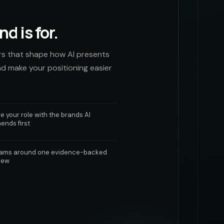
d is for.
rs that shape how AI presents
nd make your positioning easier
 your role with the brands AI
nds first
eams around one evidence-backed
iew