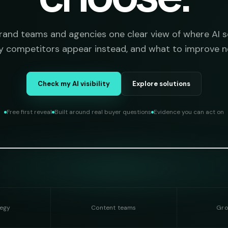
brand teams and agencies one clear view of where AI s
 competitors appear instead, and what to improve n
Check my AI visibility
Explore solutions
Free first reveal
Built around real buyer questions
Evidence you can act on
tegy
Content teams
Gro