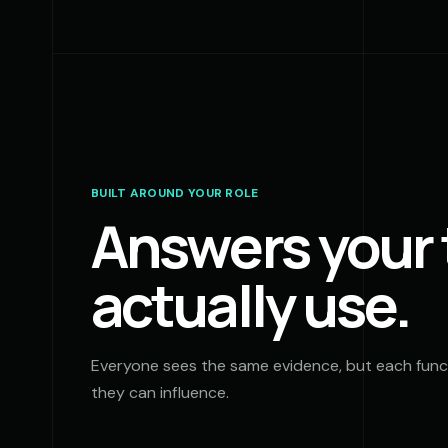
BUILT AROUND YOUR ROLE
Answers your
actually use.
Everyone sees the same evidence, but each funct
they can influence.