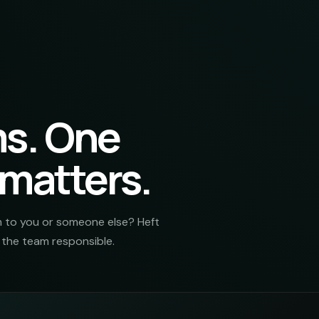
ms. One
 matters.
m to you or someone else? Heft
r the team responsible.