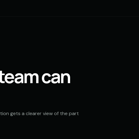
 team can
ion gets a clearer view of the part