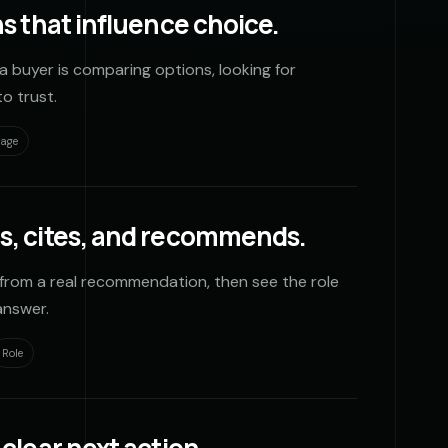
s that influence choice.
a buyer is comparing options, looking for
o trust.
rage
s, cites, and recommends.
from a real recommendation, then see the role
answer.
Role