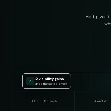
Heft gives 
why
12 visibility gains
↗
Since the last re-check
SEO and AI search
Brand stra