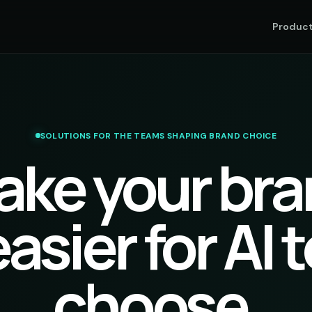
Produc
SOLUTIONS FOR THE TEAMS SHAPING BRAND CHOICE
ake your bra
asier for AI 
choose.