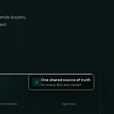
ends buyers,
ext.
One shared source of truth
◎
For brand, SEO, and content
wth leaders
Agencies