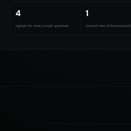
4
1
signals for every buyer question
shared view of brand posit